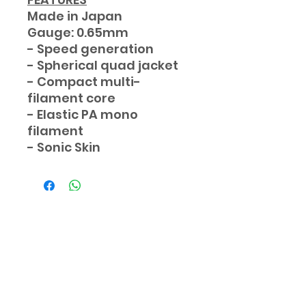
Made in Japan
Gauge: 0.65mm
- Speed generation
- Spherical quad jacket
- Compact multi-
filament core
- Elastic PA mono
filament
- Sonic Skin
Subscribe Form
Submit