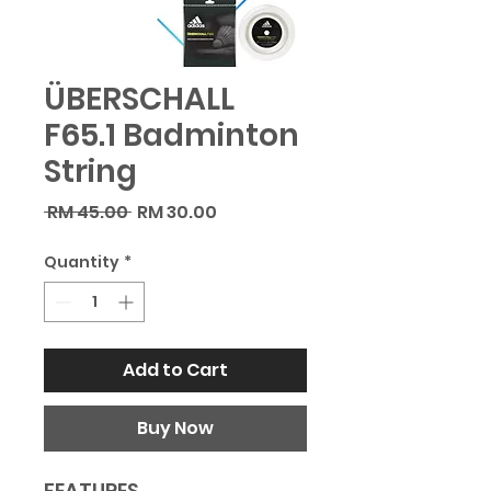
ÜBERSCHALL
F65.1 Badminton
String
Regular
Sale
 RM 45.00 
RM 30.00
Price
Price
Quantity
*
Add to Cart
Buy Now
FEATURES