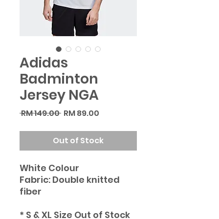
Adidas
Badminton
Jersey NGA
Regular
Sale
 RM 149.00 
RM 89.00
Price
Price
Out of Stock
White Colour
Fabric: Double knitted
fiber
* S & XL Size Out of Stock