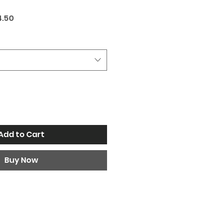
ar
Sale
4.50
Price
Add to Cart
Buy Now