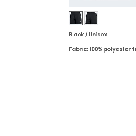
Black / Unisex
Fabric: 100% polyester f