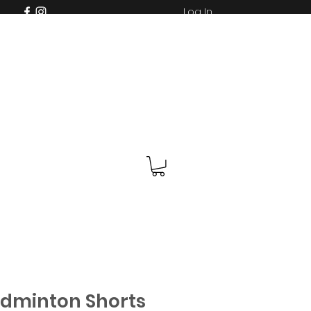
Log In
adminton Shorts