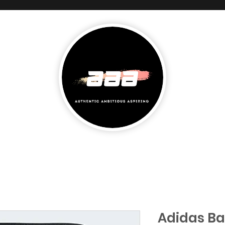
Adidas B