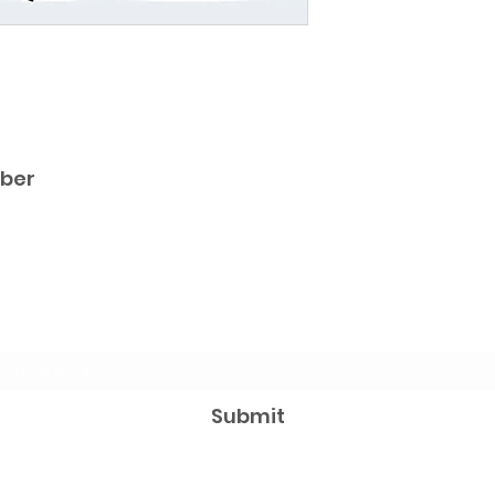
iber
Subscribe Form
Submit