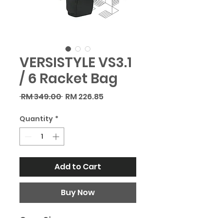
VERSISTYLE VS3.1
/ 6 Racket Bag
Regular
Sale
 RM 349.00 
RM 226.85
Price
Price
Quantity
*
Add to Cart
Buy Now