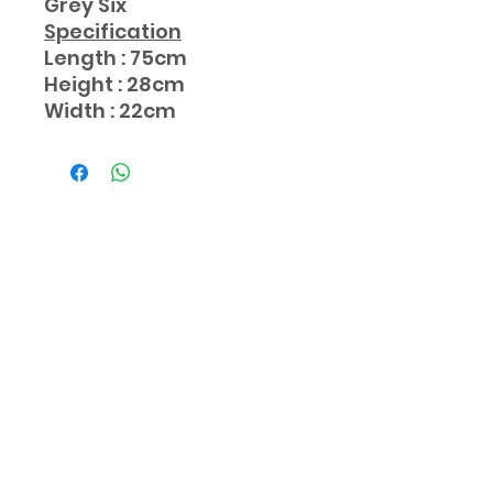
Grey Six
Specification
Length : 75cm
Height : 28cm
Width : 22cm
Subscribe Form
Submit
aaamarketingmy@gmail..com
012-510 2142
/
017-621 8938