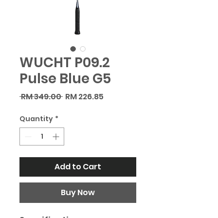
WUCHT P09.2
Pulse Blue G5
Regular
Sale
 RM 349.00 
RM 226.85
Price
Price
Quantity
*
Add to Cart
Buy Now