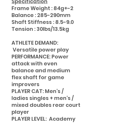
Specification
Frame Weight : 84g+-2
Balance : 285-290mm
Shaft Stiffness : 8.5-9.0
Tension : 30lbs/13.5kg
ATHLETE DEMAND:
Versatile power play
PERFORMANCE: Power
attack with even
balance and medium
flex shaft for game
improvers
PLAYER CAT: Men’s /
ladies singles + men’s /
mixed doubles rear court
player
PLAYER LEVEL: Academy