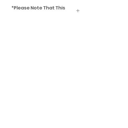
*Please Note That This
Frame Comes Unstrung
Subscribe Form
Submit
aaamarketingmy@gmail..com
012-510 2142
/
017-621 8938