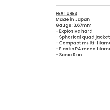
FEATURES
Made in Japan
Gauge: 0.67mm
- Explosive hard
- Spherical quad jacket
- Compact multi-filam
- Elastic PA mono filam
- Sonic Skin