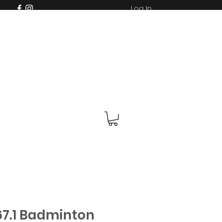
Log In
7.1 Badminton