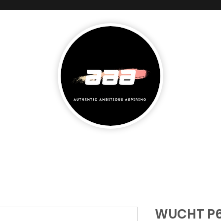
WUCHT P6