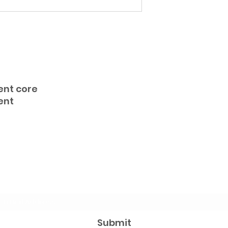
ent core
ent
Subscribe Form
Submit