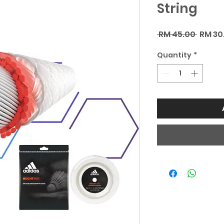
String
Regul
 RM 45.00 
RM 30
Price
Quantity
*