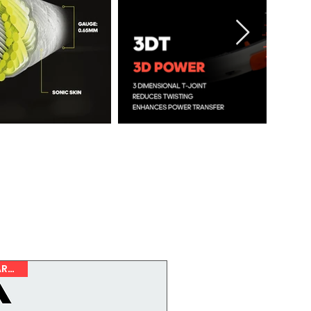
NEW ARRIVAL