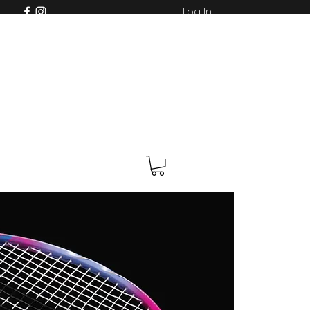
Log In