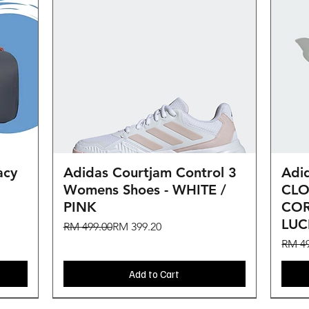
Quick View
acy
Adidas Courtjam Control 3
Adid
Womens Shoes - WHITE /
CLO
PINK
COR
LU
Regular Price
Sale Price
RM 499.00
RM 399.20
Regul
Sale 
RM 49
Add to Cart
BIG SALE
BIG SALE
BIG SALE
NEW ARRIVAL
New
BIG SALE
BIG SALE