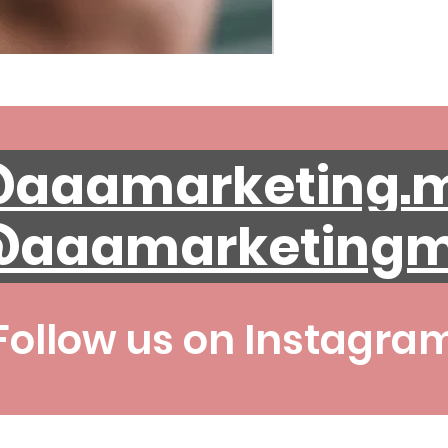
aaamarketing.
aaamarketing
Follow us on Instagra