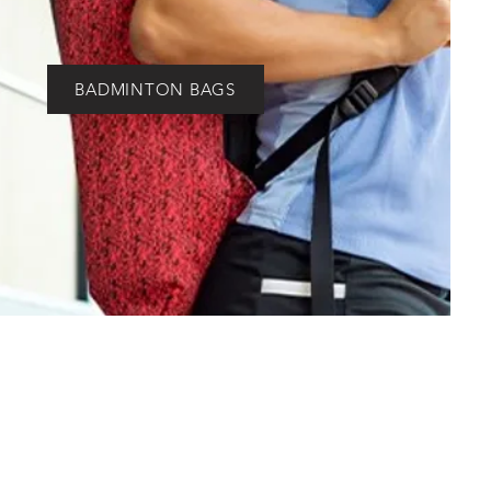
BADMINTON BAGS