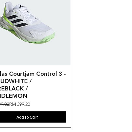
Quick View
as Courtjam Control 3 -
UDWHITE /
EBLACK /
CIDLEMON
ar Price
Price
9.00
RM 399.20
Add to Cart