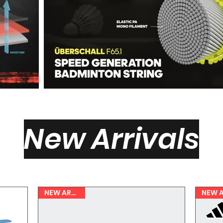
New Arrivals
NEW ARRIVAL