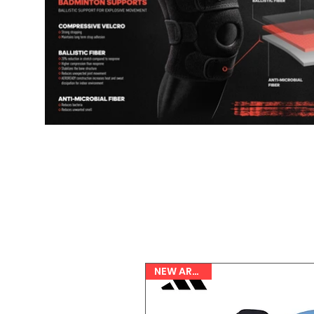
NEW ARRIVAL