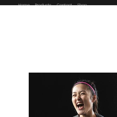
Home
Products
Contact
Shop