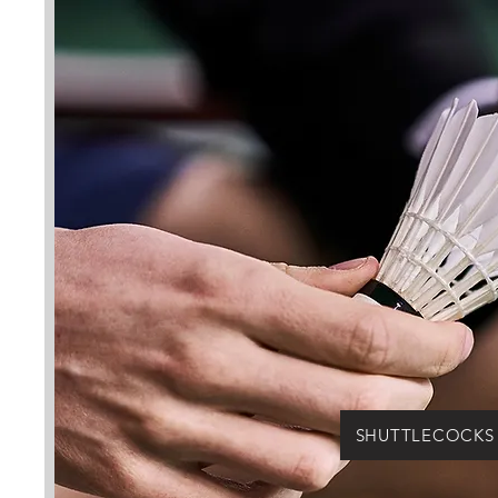
SHUTTLECOCKS