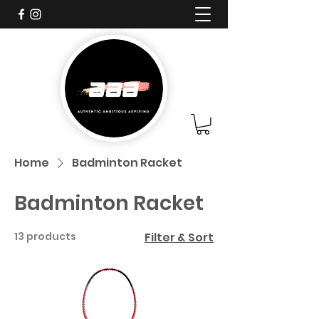
Home
Badminton Racket
Badminton Racket
13 products
Filter & Sort