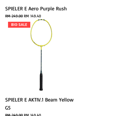
SPIELER E Aero Purple Rush
Regular Price
Sale Price
RM 249.00
RM 149.40
BIG SALE
SPIELER E AKTIV.1 Beam Yellow
G5
Regular Price
Sale Price
RM 249.00
RM 149.40