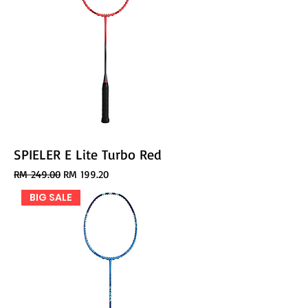
SPIELER E Lite Turbo Red
Regular Price
Sale Price
RM 249.00
RM 199.20
BIG SALE