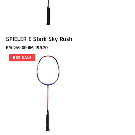
SPIELER E Stark Sky Rush
Regular Price
Sale Price
RM 249.00
RM 199.20
BIG SALE