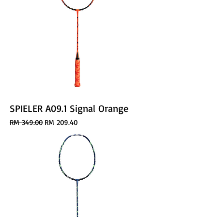
SPIELER A09.1 Signal Orange
Regular Price
Sale Price
RM 349.00
RM 209.40