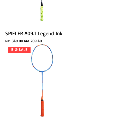
SPIELER A09.1 Legend Ink
Regular Price
Sale Price
RM 349.00
RM 209.40
BIG SALE