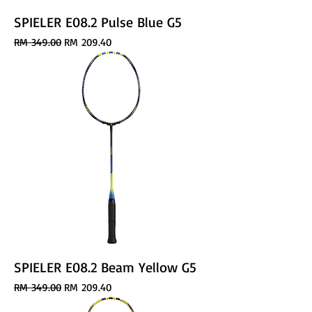
SPIELER E08.2 Pulse Blue G5
Regular Price
Sale Price
RM 349.00
RM 209.40
SPIELER E08.2 Beam Yellow G5
Regular Price
Sale Price
RM 349.00
RM 209.40