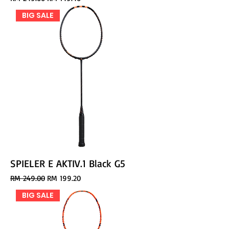
BIG SALE
SPIELER E AKTIV.1 Black G5
Regular Price
Sale Price
RM 249.00
RM 199.20
BIG SALE