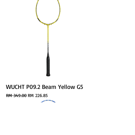
WUCHT P09.2 Beam Yellow G5
Regular Price
Sale Price
RM 349.00
RM 226.85