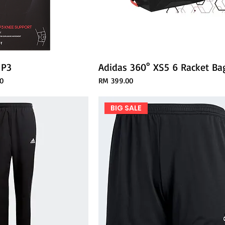
 P3
Adidas 360° XS5 6 Racket Ba
ce
Price
0
RM 399.00
BIG SALE