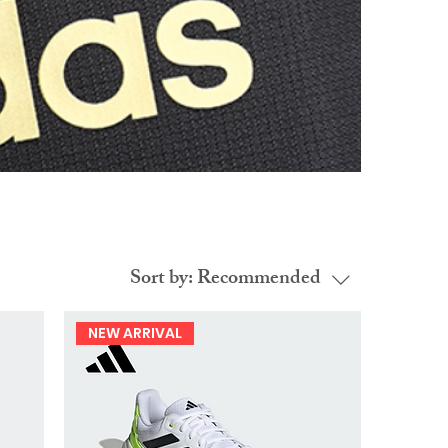
Sort by:
Recommended
NEW ARRIVAL