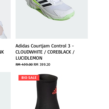
Adidas Courtjam Control 3 -
NK
CLOUDWHITE / COREBLACK /
LUCIDLEMON
Regular Price
Sale Price
RM 499.00
RM 399.20
BIG SALE