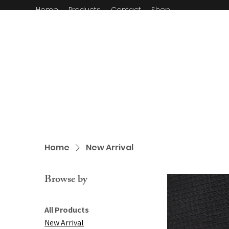
Home
Products
Contact
Shop
Home
New Arrival
Browse by
All Products
New Arrival