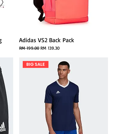
g
Adidas VS2 Back Pack
Regular Price
Sale Price
RM 199.00
RM 139.30
BIG SALE