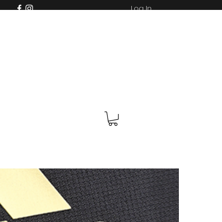
Log In