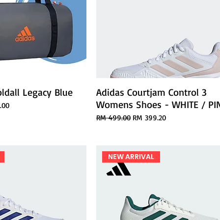
ldall Legacy Blue
Adidas Courtjam Control 3
Womens Shoes - WHITE / PI
ice
.00
Regular Price
Sale Price
RM 499.00
RM 399.20
NEW ARRIVAL