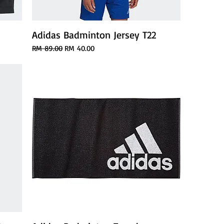
Adidas Badminton Jersey T22
Regular Price
Sale Price
RM 89.00
RM 40.00