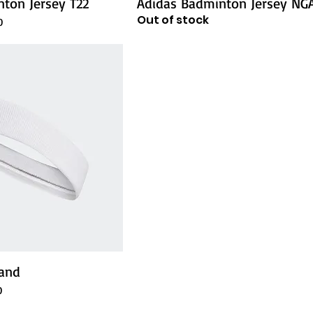
ton Jersey T22
Adidas Badminton Jersey NG
Out of stock
e
0
and
e
0