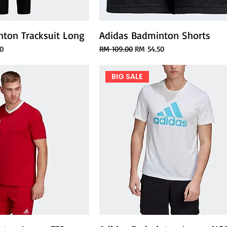
ton Tracksuit Long
Adidas Badminton Shorts
ce
Regular Price
Sale Price
0
RM 109.00
RM 54.50
BIG SALE