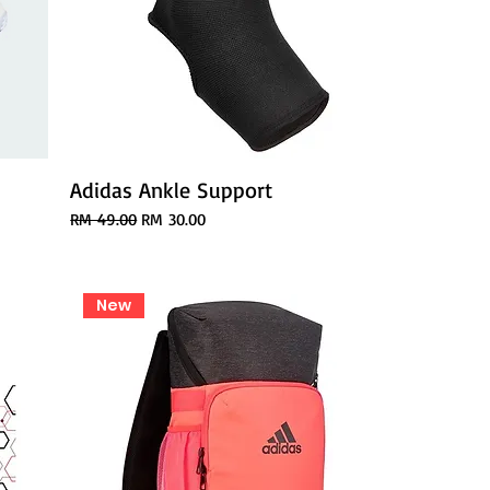
Adidas Ankle Support
Regular Price
Sale Price
RM 49.00
RM 30.00
New