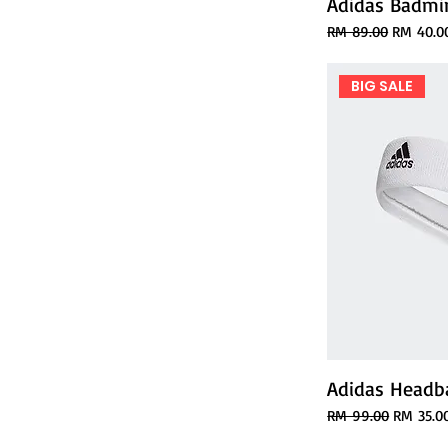
Adidas Badmin
Regular Price
Sale Pric
RM 89.00
RM 40.0
BIG SALE
Adidas Headb
Regular Price
Sale Pric
RM 99.00
RM 35.0