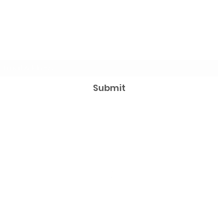
Subscribe Form
Submit
aaamarketingmy@gmail..com
012-510 2142 / 017-621 8938
©2023 by AAA Marketing & Management Sdn
Bhd.