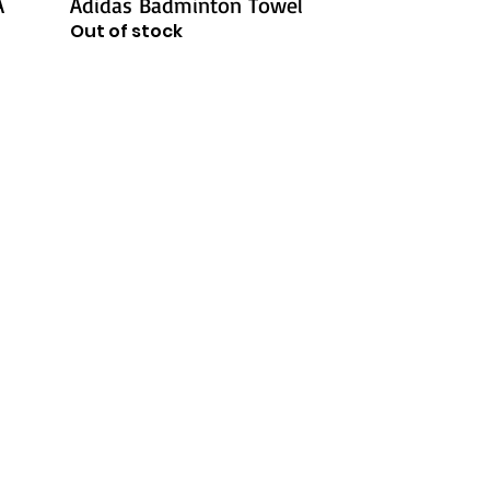
A
Adidas Badminton Towel
Out of stock