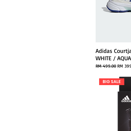
Adidas Courtj
WHITE / AQU
Regular Price
Sale Pr
RM 499.00
RM 399
BIG SALE