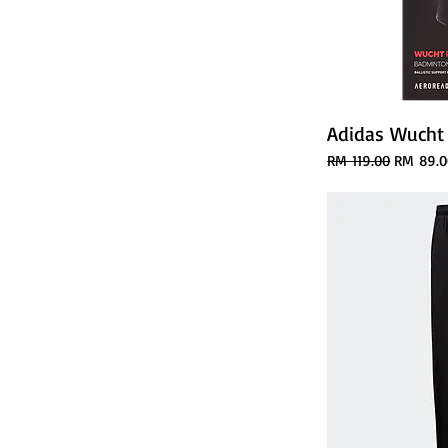
Adidas Wucht
Regular Price
Sale Pri
RM 119.00
RM 89.0