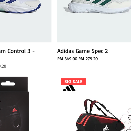
am Control 3 -
Adidas Game Spec 2
A
Regular Price
Sale Price
RM 349.00
RM 279.20
ice
.20
BIG SALE