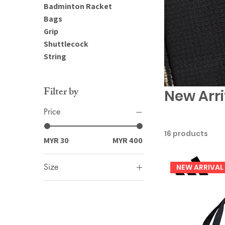
Badminton Racket
Bags
Grip
Shuttlecock
String
Filter by
New Arri
Price
16 products
MYR 30
MYR 400
Size
NEW ARRIVAL
2XL
3XL
L