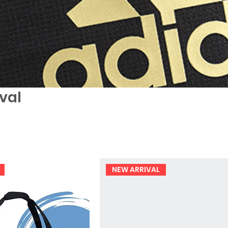
val
NEW ARRIVAL